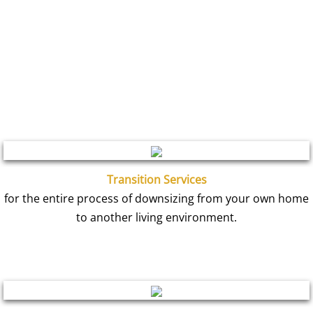
Transition Services
for the entire process of downsizing from your own home
to another living environment.