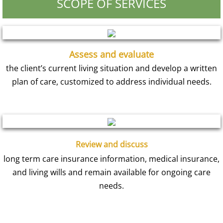
SCOPE OF SERVICES
Assess and evaluate
the client’s current living situation and develop a written
plan of care, customized to address individual needs.
Review and discuss
long term care insurance information, medical insurance,
and living wills and remain available for ongoing care
needs.