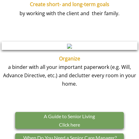
Create short- and long-term goals
by working with the client and their family.
Organize
a binder with all your important paperwork (e.g. Will,
Advance Directive, etc.) and declutter every room in your
home.
A Guide to Senior Living
Click here
When Do You Need a Senior Care Manager?