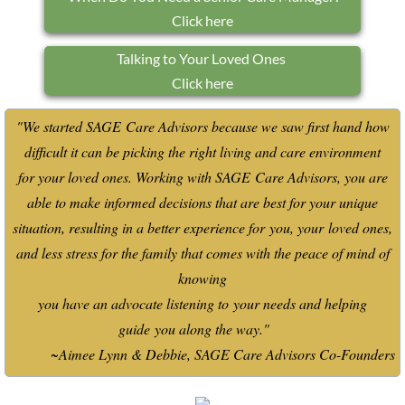
Click here
Talking to Your Loved Ones
Click here
"We started SAGE Care Advisors because we saw first hand how
difficult it can be picking the right living and care environment
for
your loved ones. Working with SAGE Care Advisors, you are
able to make informed decisions that are best for your unique
situation, resulting in a better experience for you, your loved ones,
and less stress for the family that comes with the peace of mind of
knowing
you have an advocate listening to your needs and helping
guide you along the way."
~Aimee Lynn & Debbie, SAGE Care Advisors Co-Founders