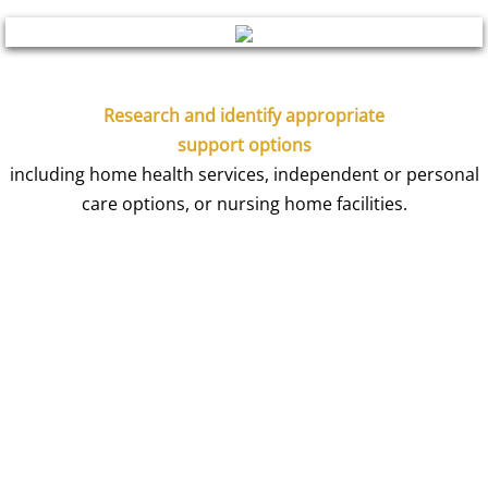
Research and identify appropriate
support options
including home health services, independent or personal
care options, or nursing home facilities.