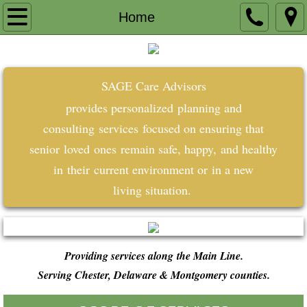
Home
Home
About
SAGE Care Advisors
Testimonials
provides
personalized
planning
and
Contact
consulting
services
focused on ensuring that
senior
loved
ones
remain safe, happy,
and healthy
in
their
current environment or
in a
new
living
situation.
​​
Providing services along the Main Line.
Serving Chester, Delaware & Montgomery counties.